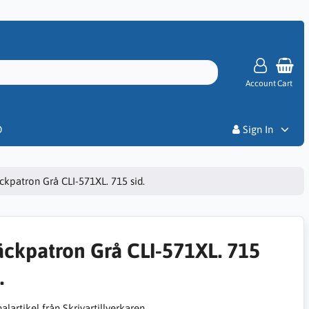
Account
Cart
Priser
D
Sign In
ckpatron Grå CLI-571XL. 715 sid.
äckpatron Grå CLI-571XL. 715
.
alartikel från Skrivartillverkaren