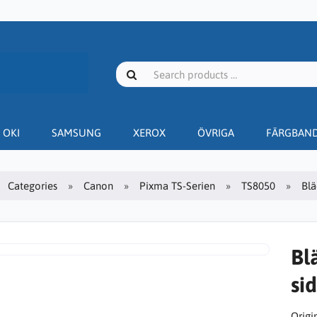
OKI
SAMSUNG
XEROX
ÖVRIGA
FÄRGBAN
Categories
Canon
Pixma TS-Serien
TS8050
Blä
Bl
sid
Origin