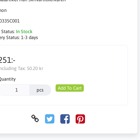
0335C001
 Status:
In Stock
ery Status:
1-3 days
251:-
Including Tax:
50.20 kr
Quantity
Add To Cart
pcs