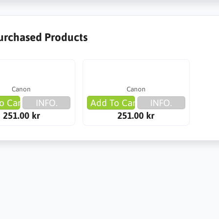
urchased Products
Canon
Canon
o Cart
INFO.
Add To Cart
INFO.
251.00 kr
251.00 kr