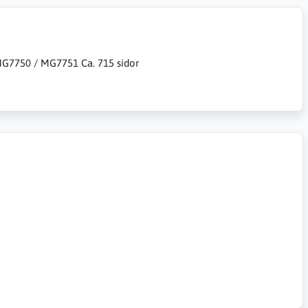
7750 / MG7751 Ca. 715 sidor