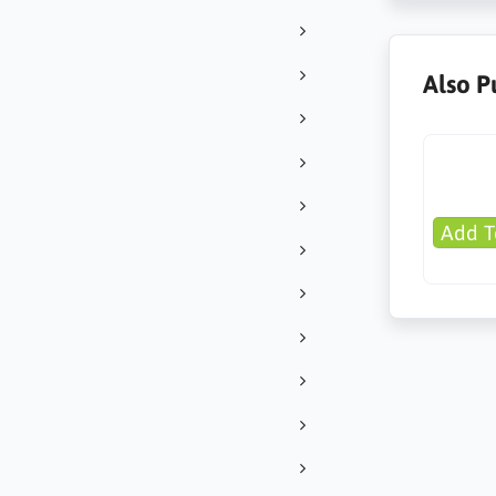
Also P
Add T