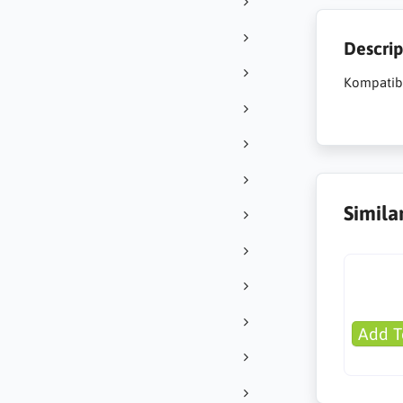
Descrip
Kompatib
Simila
Add T