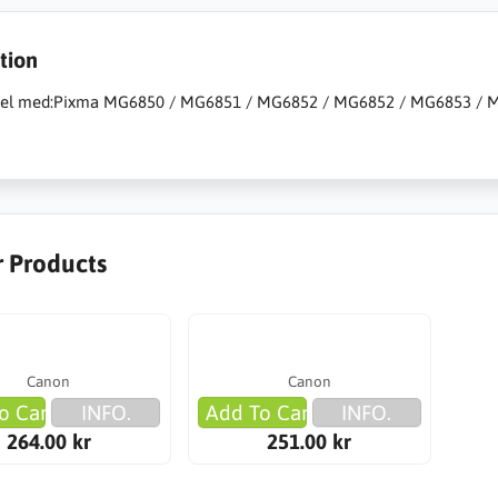
tion
el med:Pixma MG6850 / MG6851 / MG6852 / MG6852 / MG6853 / MG
r Products
Canon
Canon
o Cart
INFO.
Add To Cart
INFO.
264.00 kr
251.00 kr