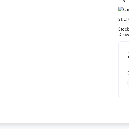
SKU:
Stock
Deliv