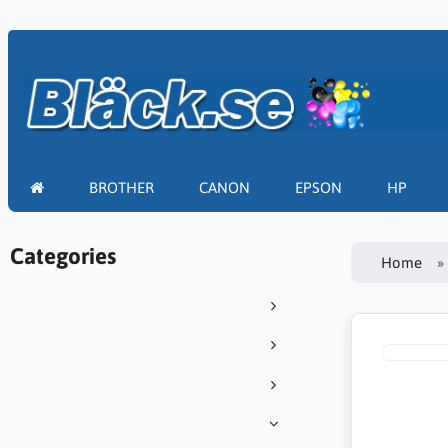
BROTHER
CANON
EPSON
HP
Categories
Home