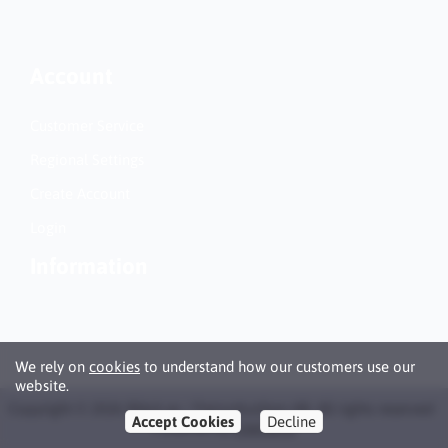
Account
Customer Service
Regional Settings
Create Account
Login
Information
We rely on
cookies
to understand how our customers use our
website.
Copyright © 2026 Bläck.se / Patronbutiken AB. All rights reserved ·
Accept Cookies
Decline
Powered by
LiteCart®