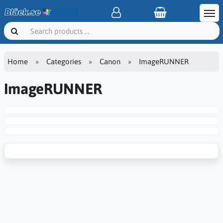
Home
Categories
Canon
ImageRUNNER
ImageRUNNER