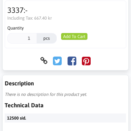
3337:-
Including Tax:
667.40 kr
Quantity
Add To Cart
pcs
Description
There is no description for this product yet.
Technical Data
12500 sid.