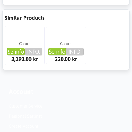
Similar Products
Canon
Canon
Se info
INFO.
Se info
INFO.
2,193.00 kr
220.00 kr
Account
Customer Service
Regional Settings
Create Account