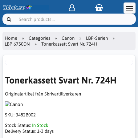
Home
Categories
Canon
LBP-Serien
LBP 6750DN
Tonerkassett Svart Nr. 724H
Tonerkassett Svart Nr. 724H
Originalartikel från Skrivartillverkaren
SKU:
3482B002
Stock Status:
In Stock
Delivery Status:
1-3 days