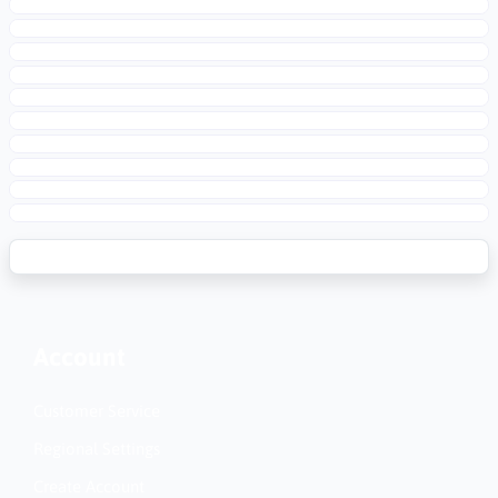
Account
Customer Service
Regional Settings
Create Account