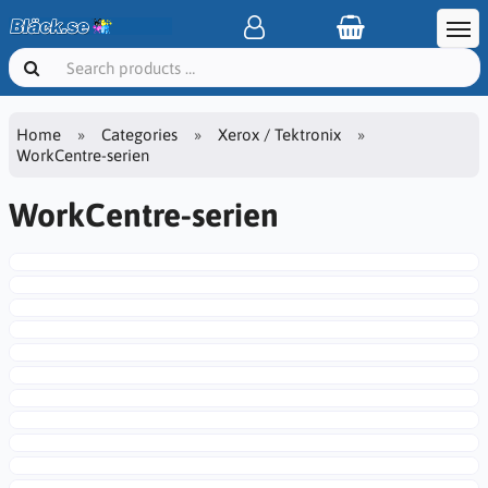
Home
Categories
Xerox / Tektronix
WorkCentre-serien
WorkCentre-serien