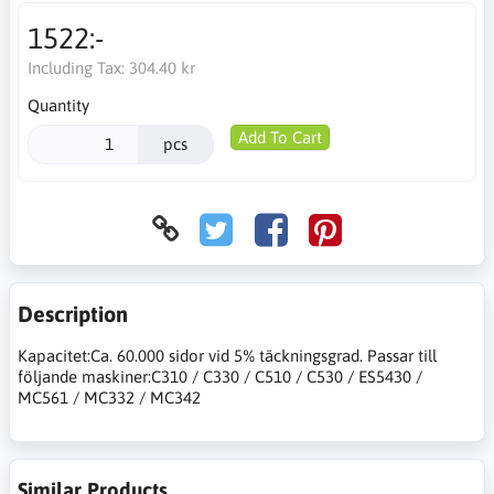
1522:-
Including Tax:
304.40 kr
Quantity
Add To Cart
pcs
Description
Kapacitet:Ca. 60.000 sidor vid 5% täckningsgrad. Passar till
följande maskiner:C310 / C330 / C510 / C530 / ES5430 /
MC561 / MC332 / MC342
Similar Products