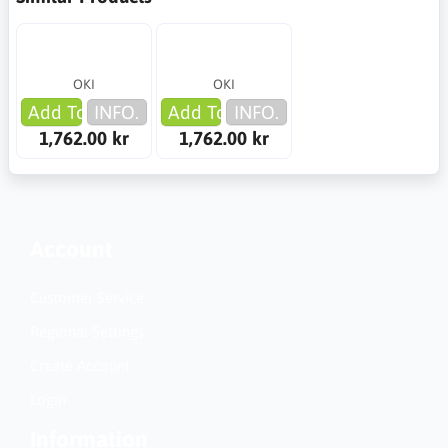
OKI
OKI
Add To Cart
INFO.
Add To Cart
INFO.
1,762.00 kr
1,762.00 kr
Account
Customer Service
Regional Settings
Create Account
Login
Information