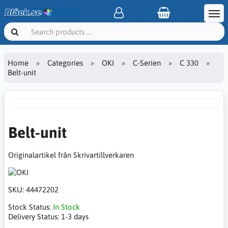
Home
Categories
OKI
C-Serien
C 330
Belt-unit
Belt-unit
Originalartikel från Skrivartillverkaren
SKU:
44472202
Stock Status:
In Stock
Delivery Status:
1-3 days