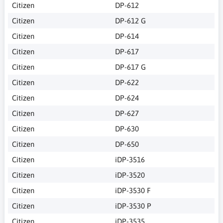
Citizen
DP-612
Citizen
DP-612 G
Citizen
DP-614
Citizen
DP-617
Citizen
DP-617 G
Citizen
DP-622
Citizen
DP-624
Citizen
DP-627
Citizen
DP-630
Citizen
DP-650
Citizen
iDP-3516
Citizen
iDP-3520
Citizen
iDP-3530 F
Citizen
iDP-3530 P
Citizen
iDP-3535