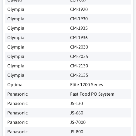
Olympia
CM-1920
Olympia
CM-1930
Olympia
CM-1935
Olympia
CM-1936
Olympia
CM-2030
Olympia
CM-2035
Olympia
CM-2130
Olympia
CM-2135
Optima
Elite 1200 Series
Panasonic
Fast Food PO Ssystem
Panasonic
JS-130
Panasonic
JS-660
Panasonic
JS-7000
Panasonic
JS-800