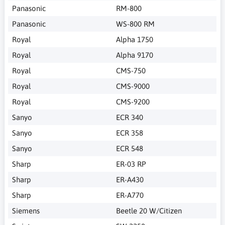
Panasonic
RM-800
Panasonic
WS-800 RM
Royal
Alpha 1750
Royal
Alpha 9170
Royal
CMS-750
Royal
CMS-9000
Royal
CMS-9200
Sanyo
ECR 340
Sanyo
ECR 358
Sanyo
ECR 548
Sharp
ER-03 RP
Sharp
ER-A430
Sharp
ER-A770
Siemens
Beetle 20 W/Citizen