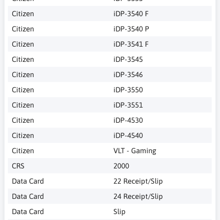
Citizen
iDP-3540 F
Citizen
iDP-3540 P
Citizen
iDP-3541 F
Citizen
iDP-3545
Citizen
iDP-3546
Citizen
iDP-3550
Citizen
iDP-3551
Citizen
iDP-4530
Citizen
iDP-4540
Citizen
VLT - Gaming
CRS
2000
Data Card
22 Receipt/Slip
Data Card
24 Receipt/Slip
Data Card
Slip