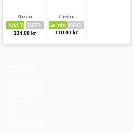
Bläck.se
Bläck.se
Se info
INFO.
Add To Cart
INFO.
110.00 kr
124.00 kr
Account
Customer Service
Regional Settings
Create Account
Login
Information