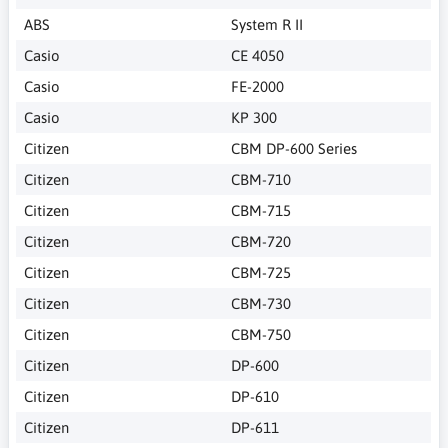
ABS
System R II
Casio
CE 4050
Casio
FE-2000
Casio
KP 300
Citizen
CBM DP-600 Series
Citizen
CBM-710
Citizen
CBM-715
Citizen
CBM-720
Citizen
CBM-725
Citizen
CBM-730
Citizen
CBM-750
Citizen
DP-600
Citizen
DP-610
Citizen
DP-611