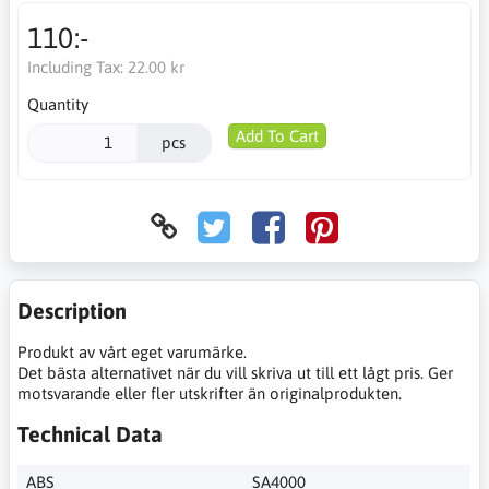
110:-
Including Tax:
22.00 kr
Quantity
Add To Cart
pcs
Description
Produkt av vårt eget varumärke.
Det bästa alternativet när du vill skriva ut till ett lågt pris. Ger
motsvarande eller fler utskrifter än originalprodukten.
Technical Data
ABS
SA4000