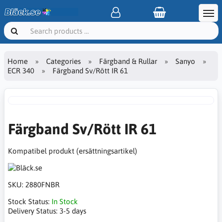
Home
Categories
Färgband & Rullar
Sanyo
ECR 340
Färgband Sv/Rött IR 61
Färgband Sv/Rött IR 61
Kompatibel produkt (ersättningsartikel)
SKU:
2880FNBR
Stock Status:
In Stock
Delivery Status:
3-5 days