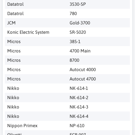
Datatrol
3530-SP
Datatrol
780
JCM
Gold-3700
Konic Electric System
SR-5020
Micros
385-1
Micros
4700 Main
Micros
8700
Micros
Autocut 4000
Micros
Autocut 4700
Nikko
NK-614-1
Nikko
NK-614-2
Nikko
NK-614-3
Nikko
NK-614-4
Nippon Primex
NP-610
Olivetti
ECR 007