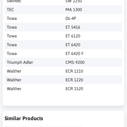
Swintec
SW 2250
TEC
MA 1300
Towa
DL-4P
Towa
ET 5416
Towa
ET 6120
Towa
ET 6420
Towa
ET 6420 F
Triumph Adler
CMS-9200
Walther
ECR 1210
Walther
ECR 1220
Walther
ECR 1520
Similar Products